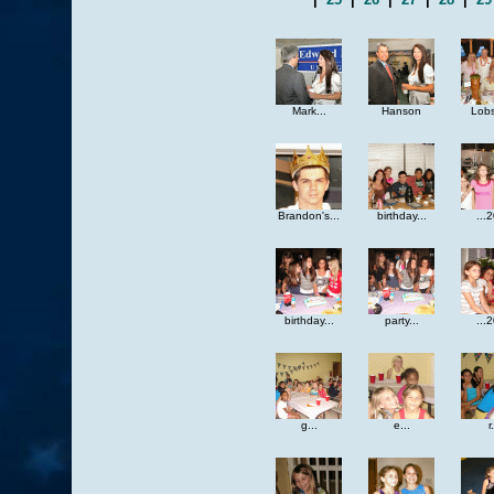
Mark...
Hanson
Lobst
Brandon's...
birthday...
...
birthday...
party...
...
g...
e...
r.