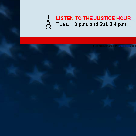
Site maintenance by
argate.net
, sp