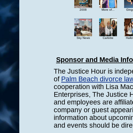
2008
More of...
Ginge
Sky News
Carlotte
Hall
Sponsor and Media Inf
The Justice Hour is indep
of
Palm Beach divorce law
cooperation with Lisa Mac
Enterprises, The Justice H
and employees are affiliat
company or guest appeari
information about upcomi
and events should be dire