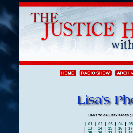
LINKS TO GALLERY PAGES (clic
|
01
|
02
|
03
|
04
|
0
|
13
|
14
|
15
|
16
|
1
|
25
|
26
|
27
|
28
|
2