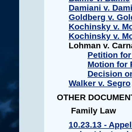
Damiani v. Dami
Goldberg v. Go
Kochinsky v. Mo
Kochinsky v. Mo
Lohman v. Car
Petition for
Motion for
Decision o
Walker v. Segro
OTHER DOCUMEN
Family Law
10.23.13 - Appel