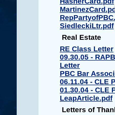
HasnerCard.pdf
MartinezCard.pd
RepPartyofPBC.
SiedleckiLtr.pdf
Real Estate
RE Class Letter
09.30.05 - RAPB
Letter
PBC Bar Associa
06.11.04 - CLE 
01.30.04 - CLE
LeapArticle.pdf
Letters of Than