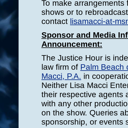
To make arrangements fo
shows or to rebroadcast
contact
lisamacci-at-ms
Sponsor and Media Inf
Announcement:
The Justice Hour is ind
law firm of
Palm Beach d
Macci, P.A.
in cooperati
Neither Lisa Macci Enter
their respective agents 
with any other product
on the show. Queries a
sponsorship, or events 