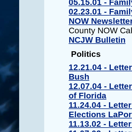
05.15.01 - Fami
02.23.01 - Fami
NOW Newslette
County NOW Cal
NCJW Bulletin
Politics
12.21.04 - Lette
Bush
12.07.04 - Lette
of Florida
11.24.04 - Lette
Elections LaPo
11.13.02 - Lett