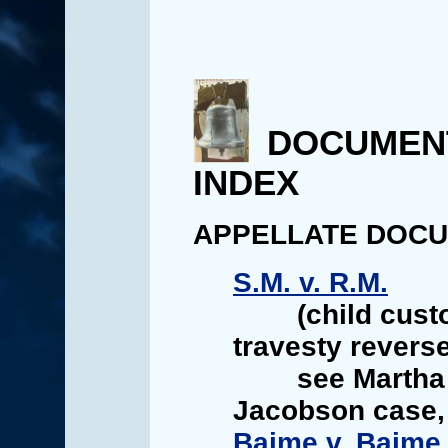
DOCUMEN
INDEX
APPELLATE DOC
S.M. v. R.M.
(child cust
travesty reverse
see Martha
Jacobson case,
Baime v. Baime