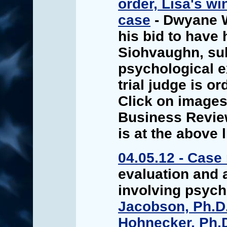
order, Lisa's wi
case
- Dwyane 
his bid to have 
Siohvaughn, sub
psychological e
trial judge is o
Click on images 
Business Review
is at the above l
04.05.12 - Case
evaluation and 
involving psyc
Jacobson, Ph.D
Hohnecker, Ph.