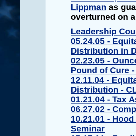
Lippman
as guar
overturned on a
Leadership Cou
05.24.05 - Equit
Distribution in 
02.23.05 - Ounc
Pound of Cure 
12.11.04 - Equit
Distribution - C
01.21.04 - Tax 
06.27.02 - Comp
10.21.01 - Hood 
Seminar