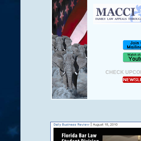
.
CHECK UPCO