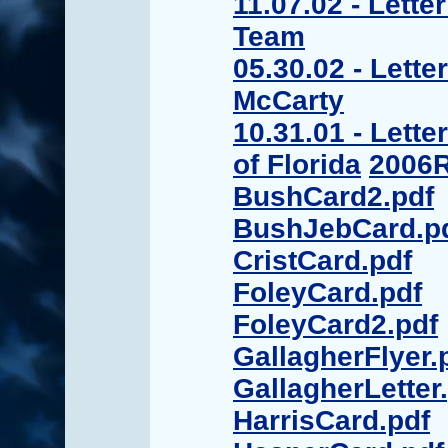
11.07.02 - Lette
Team
05.30.02 - Lett
McCarty
10.31.01 - Lette
of Florida
2006R
BushCard2.pdf
BushJebCard.p
CristCard.pdf
FoleyCard.pdf
FoleyCard2.pdf
GallagherFlyer.
GallagherLetter
HarrisCard.pdf