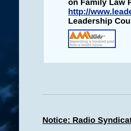
on Family Law 
http://www.lead
Leadership Cou
Notice: Radio Syndica