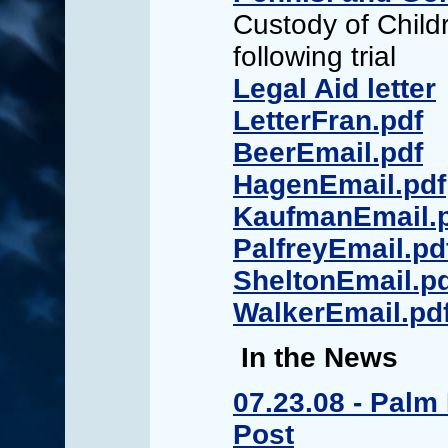
Custody of Child
following trial
Legal Aid letter
LetterFran.pdf
BeerEmail.pdf
HagenEmail.pdf
KaufmanEmail.
PalfreyEmail.pd
SheltonEmail.p
WalkerEmail.pd
In the News
07.23.08 - Palm
Post