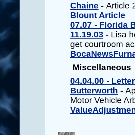
Chaine
-
Article 
Blount Article
07.07 - Florida 
11.19.03
-
Lisa 
get courtroom a
BocaNewsFurnar
Miscellaneous
04.04.00 - Lett
Butterworth
-
Ap
Motor Vehicle Arb
ValueAdjustmen