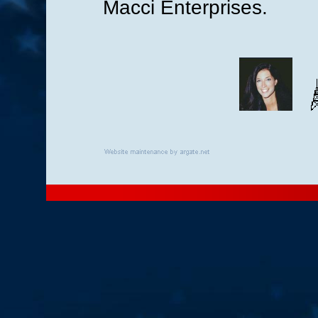
Macci Enterprises.