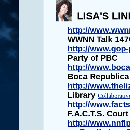
LISA'S LI
http://www.wwn
WWNN Talk 1470
http://www.gop-
Party of PBC
http://www.boc
Boca Republic
http://www.theli
Library
Collaborativ
http://www.fact
F.A.C.T.S. Cour
http://www.nnflp