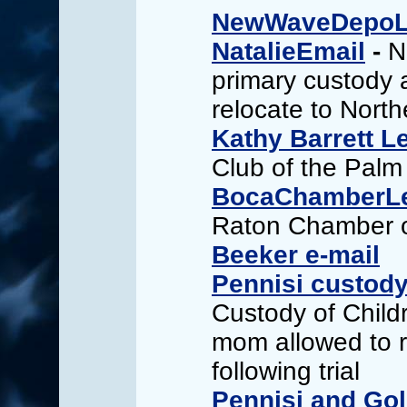
NewWaveDepoLe
NatalieEmail
-
N
primary custody 
relocate to Northe
Kathy Barrett Le
Club of the Pal
BocaChamberLe
Raton Chamber 
Beeker e-mail
Pennisi custody
Custody of Child
mom allowed to r
following trial
Pennisi and Go