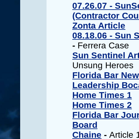
07.26.07 - SunS
(Contractor Cou
Zonta Article
08.18.06 - Sun S
-
Ferrera Case
Sun Sentinel Art
Unsung Heroes
Florida Bar New
Leadership Boca
Home Times 1
Home Times 2
Florida Bar Jou
Board
Chaine
-
Article 