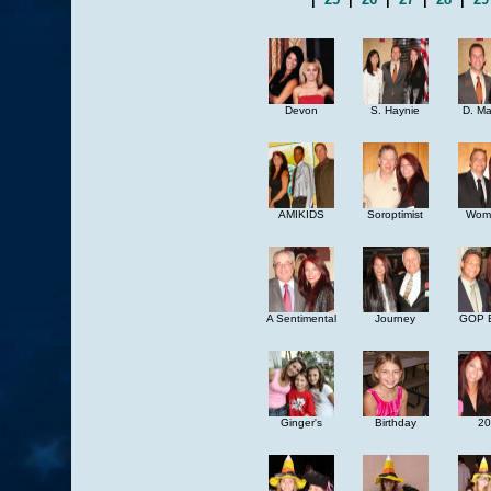
Devon
S. Haynie
D. M
AMIKIDS
Soroptimist
Woma
A Sentimental
Journey
GOP B
Ginger's
Birthday
20