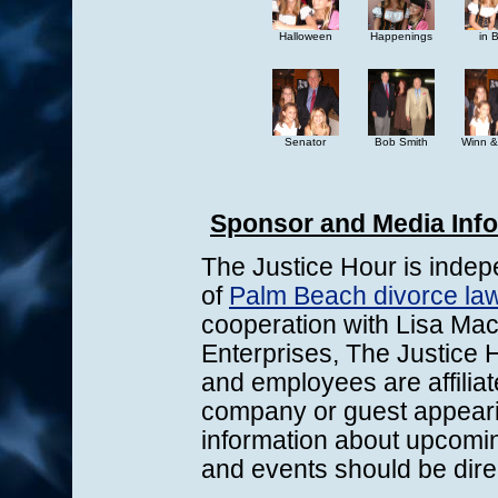
Halloween
Happenings
in 
Senator
Bob Smith
Winn &
Sponsor and Media Inf
The Justice Hour is indep
of
Palm Beach divorce law
cooperation with Lisa Mac
Enterprises, The Justice H
and employees are affiliat
company or guest appeari
information about upcomi
and events should be dire