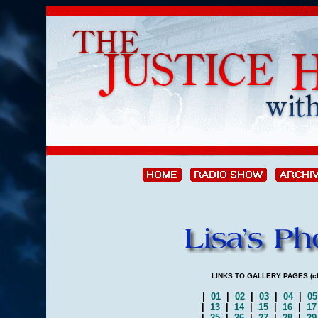
LINKS TO GALLERY PAGES (clic
|
01
|
02
|
03
|
04
|
0
|
13
|
14
|
15
|
16
|
1
|
25
|
26
|
27
|
28
|
2