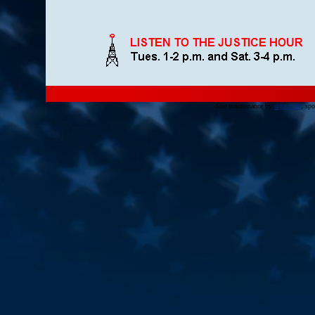
Site maintenance by
argate.net
, sp